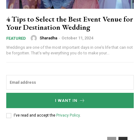
4 Tips to Select the Best Event Venue for
Your Destination Wedding
Sharadha
-
October 11, 2024
FEATURED
Weddings are one of the most important days in one's life that can not
be forgotten. That's why everything you do to make your...
I WANT IN
I've read and accept the
Privacy Policy
.