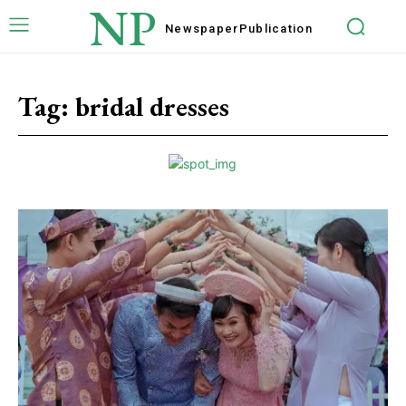
NP
Newspaper
Publication
Tag:
bridal dresses