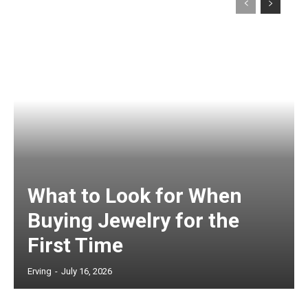
What to Look for When
Buying Jewelry for the
First Time
Erving
-
July 16, 2026