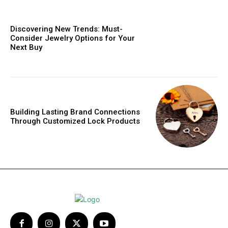
Discovering New Trends: Must-
Consider Jewelry Options for Your
Next Buy
Building Lasting Brand Connections
Through Customized Lock Products