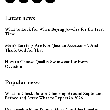
Latest news
What to Look for When Buying Jewelry for the First
Time
Men’s Earrings Are Not “Just an Accessory”. And
Thank God for That
How to Choose Quality Swimwear for Every
Occasion
Popular news
What to Check Before Choosing Around Zepbound
Before and After What to Expect in 2026
Discovering New Trends: Must-Consider Jewelry