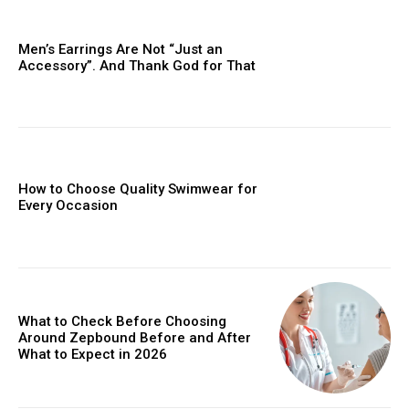
Men’s Earrings Are Not “Just an
Accessory”. And Thank God for That
How to Choose Quality Swimwear for
Every Occasion
What to Check Before Choosing
Around Zepbound Before and After
What to Expect in 2026