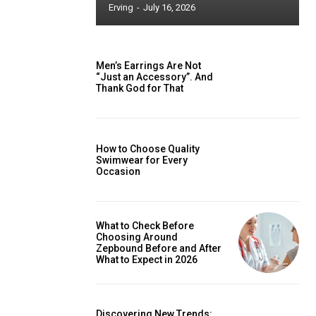
Erving
-
July 16, 2026
Men’s Earrings Are Not
“Just an Accessory”. And
Thank God for That
How to Choose Quality
Swimwear for Every
Occasion
What to Check Before
Choosing Around
Zepbound Before and After
What to Expect in 2026
Discovering New Trends: