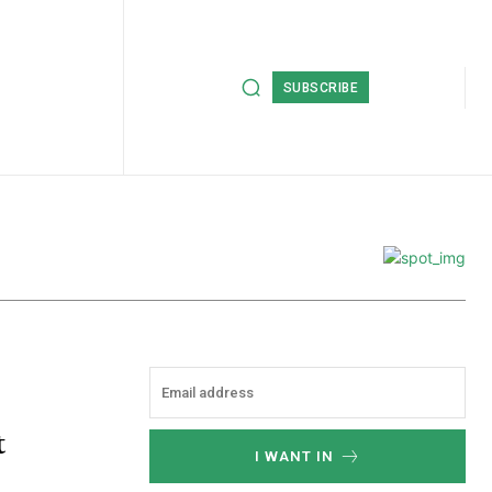
SUBSCRIBE
t
I WANT IN