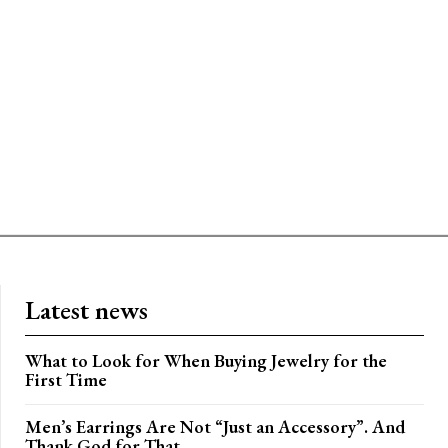
Latest news
What to Look for When Buying Jewelry for the
First Time
Men’s Earrings Are Not “Just an Accessory”. And
Thank God for That