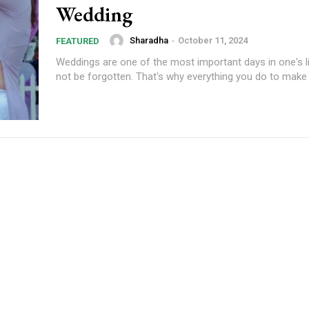
Wedding
Sharadha
-
October 11, 2024
FEATURED
Weddings are one of the most important days in one's li
not be forgotten. That's why everything you do to make y