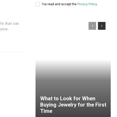
I've read and accept the
Privacy Policy
.
fe that can
our...
What to Look for When
Buying Jewelry for the First
Time