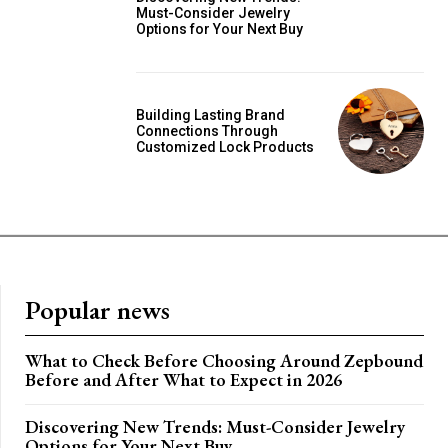
Must-Consider Jewelry
Options for Your Next Buy
Building Lasting Brand
Connections Through
Customized Lock Products
Popular news
What to Check Before Choosing Around Zepbound
Before and After What to Expect in 2026
Discovering New Trends: Must-Consider Jewelry
Options for Your Next Buy