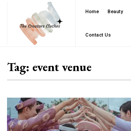
Home
Beauty
Contact Us
Tag:
event venue