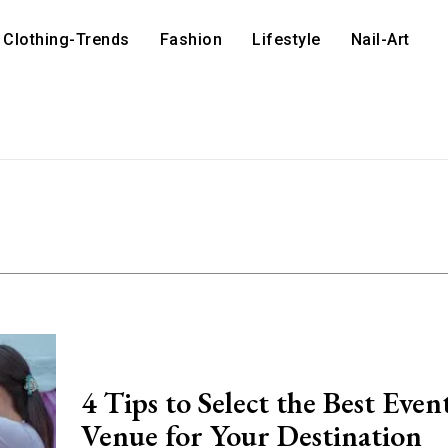
Clothing-Trends
Fashion
Lifestyle
Nail-Art
4 Tips to Select the Best Even
Venue for Your Destination