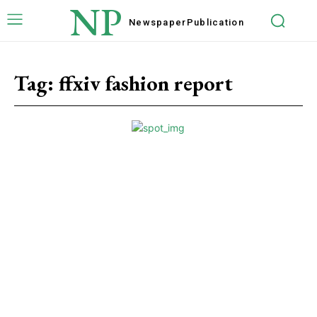
NP
Newspaper
Publication
Tag:
ffxiv fashion report