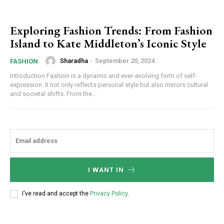
Exploring Fashion Trends: From Fashion
Island to Kate Middleton’s Iconic Style
Sharadha
-
September 20, 2024
FASHION
Introduction Fashion is a dynamic and ever-evolving form of self-
expression. It not only reflects personal style but also mirrors cultural
and societal shifts. From the...
I WANT IN
I've read and accept the
Privacy Policy
.