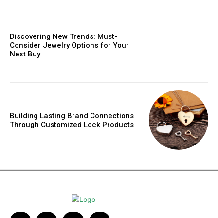
Discovering New Trends: Must-
Consider Jewelry Options for Your
Next Buy
Building Lasting Brand Connections
Through Customized Lock Products