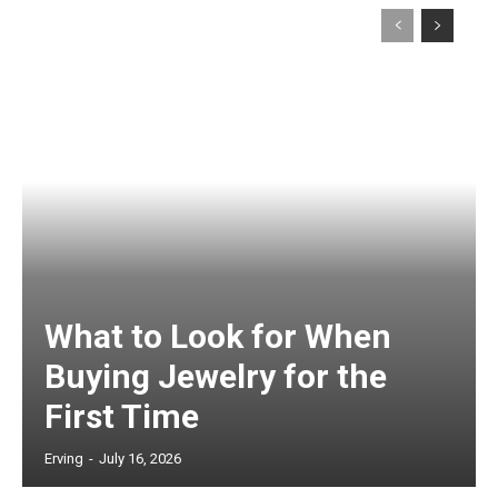
What to Look for When
Buying Jewelry for the
First Time
Erving
-
July 16, 2026