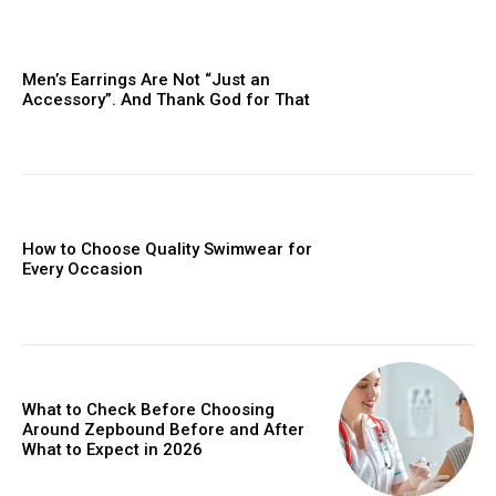
Men’s Earrings Are Not “Just an
Accessory”. And Thank God for That
How to Choose Quality Swimwear for
Every Occasion
What to Check Before Choosing
Around Zepbound Before and After
What to Expect in 2026