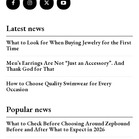
Latest news
What to Look for When Buying Jewelry for the First
Time
Men’s Earrings Are Not “Just an Accessory”. And
Thank God for That
How to Choose Quality Swimwear for Every
Occasion
Popular news
What to Check Before Choosing Around Zepbound
Before and After What to Expect in 2026