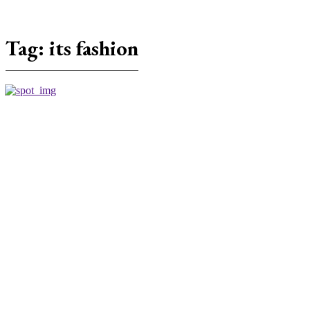
Tag:
its fashion