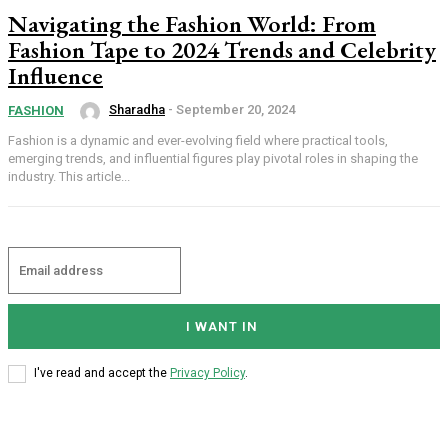
Navigating the Fashion World: From
Fashion Tape to 2024 Trends and Celebrity
Influence
Sharadha
-
September 20, 2024
FASHION
Fashion is a dynamic and ever-evolving field where practical tools,
emerging trends, and influential figures play pivotal roles in shaping the
industry. This article...
I WANT IN
I've read and accept the
Privacy Policy
.