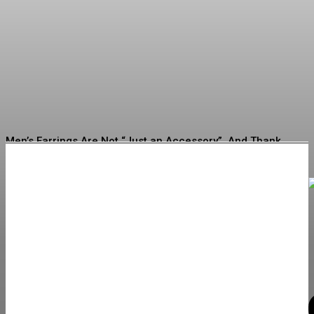
What to Look for When
Buying Jewelry for the First
Time
Erving
-
July 16, 2026
Men’s Earrings Are Not “Just an Accessory”. And Thank
God for That
How to Choose Quality Swimwear for Every Occasion
What to Check Before Choosing Around Zepbound Before
and After What to Expect in 2026
Discovering New Trends: Must-Consider Jewelry Options
for Your Next Buy