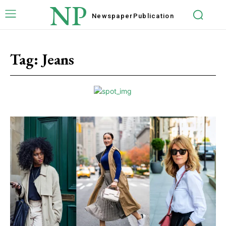
NP
Newspaper
Publication
Tag:
Jeans