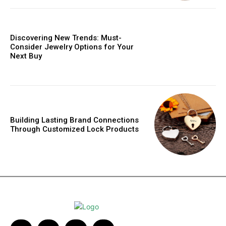
Discovering New Trends: Must-
Consider Jewelry Options for Your
Next Buy
Building Lasting Brand Connections
Through Customized Lock Products