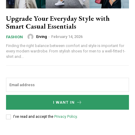
Upgrade Your Everyday Style with
Smart Casual Essentials
Erving
-
February 14, 2026
FASHION
Finding the right balance between comfort and style is important for
every modern wardrobe. From stylish shoes for men to a well-fitted t-
shirt and...
I WANT IN
I've read and accept the
Privacy Policy
.