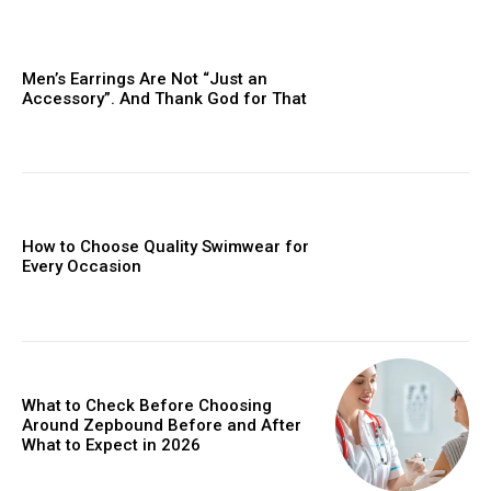
Men’s Earrings Are Not “Just an
Accessory”. And Thank God for That
How to Choose Quality Swimwear for
Every Occasion
What to Check Before Choosing
Around Zepbound Before and After
What to Expect in 2026