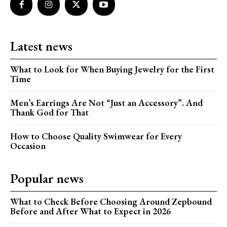
Latest news
What to Look for When Buying Jewelry for the First
Time
Men’s Earrings Are Not “Just an Accessory”. And
Thank God for That
How to Choose Quality Swimwear for Every
Occasion
Popular news
What to Check Before Choosing Around Zepbound
Before and After What to Expect in 2026