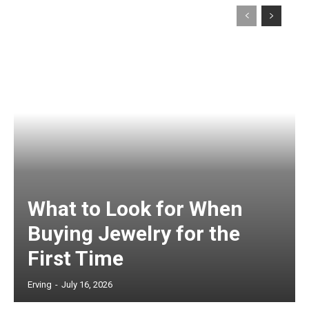
What to Look for When
Buying Jewelry for the
First Time
Erving
-
July 16, 2026