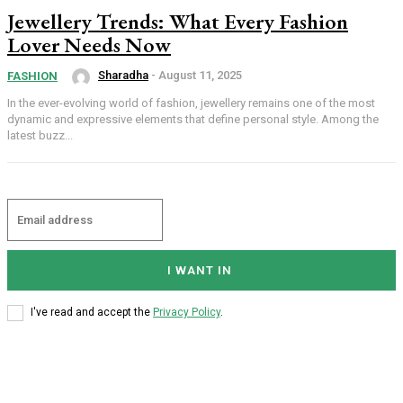
Jewellery Trends: What Every Fashion
Lover Needs Now
Sharadha
-
August 11, 2025
FASHION
In the ever-evolving world of fashion, jewellery remains one of the most
dynamic and expressive elements that define personal style. Among the
latest buzz...
I WANT IN
I've read and accept the
Privacy Policy
.