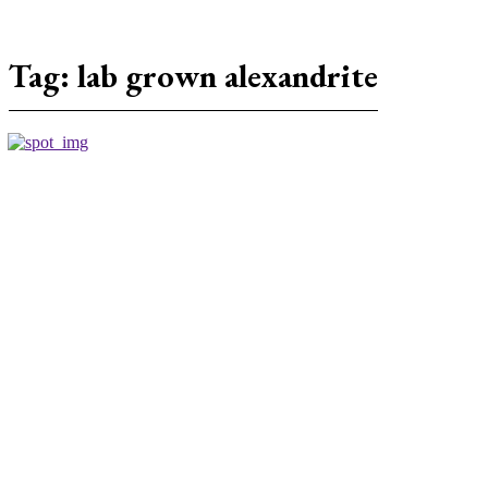
Tag:
lab grown alexandrite