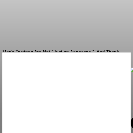
Buying Jewelry for the First
Time
Erving
-
July 16, 2026
Men’s Earrings Are Not “Just an Accessory”. And Thank
God for That
How to Choose Quality Swimwear for Every Occasion
What to Check Before Choosing Around Zepbound Before
and After What to Expect in 2026
Discovering New Trends: Must-Consider Jewelry Options
for Your Next Buy
Building Lasting Brand Connections Through Customized
Lock Products