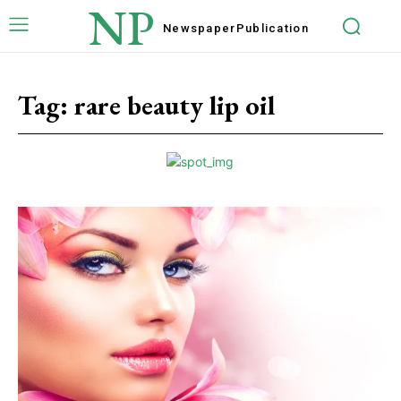
NP
Newspaper
Publication
Tag:
rare beauty lip oil