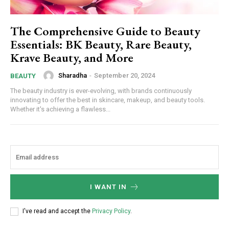
The Comprehensive Guide to Beauty
Essentials: BK Beauty, Rare Beauty,
Krave Beauty, and More
Sharadha
-
September 20, 2024
BEAUTY
The beauty industry is ever-evolving, with brands continuously
innovating to offer the best in skincare, makeup, and beauty tools.
Whether it's achieving a flawless...
I WANT IN
I've read and accept the
Privacy Policy
.