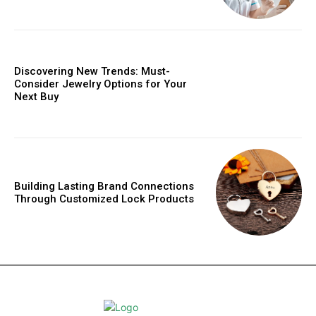
Discovering New Trends: Must-
Consider Jewelry Options for Your
Next Buy
Building Lasting Brand Connections
Through Customized Lock Products