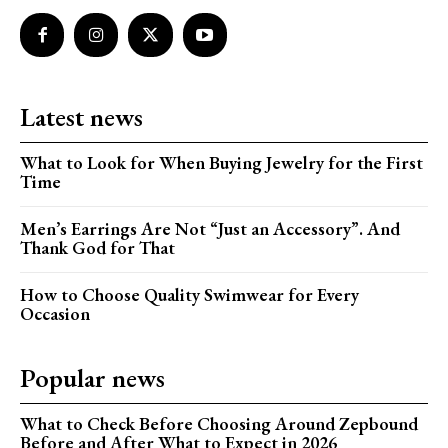
Latest news
What to Look for When Buying Jewelry for the First
Time
Men’s Earrings Are Not “Just an Accessory”. And
Thank God for That
How to Choose Quality Swimwear for Every
Occasion
Popular news
What to Check Before Choosing Around Zepbound
Before and After What to Expect in 2026