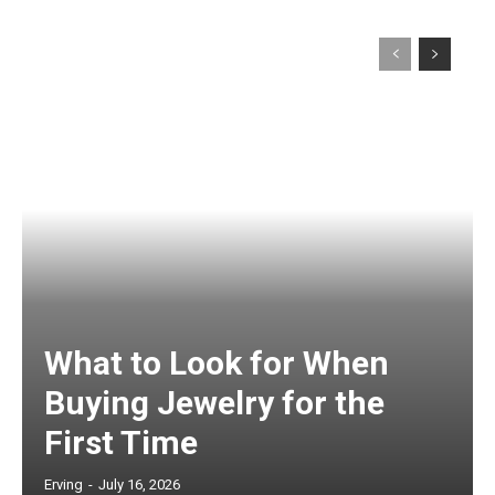
What to Look for When
Buying Jewelry for the
First Time
Erving
-
July 16, 2026