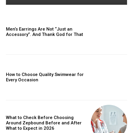
Men’s Earrings Are Not “Just an
Accessory”. And Thank God for That
How to Choose Quality Swimwear for
Every Occasion
What to Check Before Choosing
Around Zepbound Before and After
What to Expect in 2026