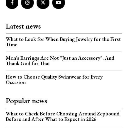
Latest news
What to Look for When Buying Jewelry for the First
Time
Men’s Earrings Are Not “Just an Accessory”. And
Thank God for That
How to Choose Quality Swimwear for Every
Occasion
Popular news
What to Check Before Choosing Around Zepbound
Before and After What to Expect in 2026