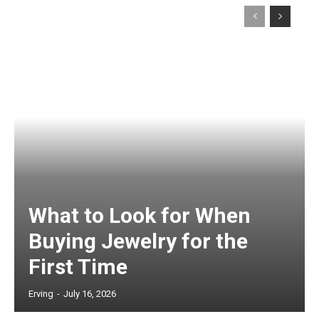
What to Look for When
Buying Jewelry for the
First Time
Erving
-
July 16, 2026