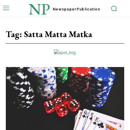
NP
Newspaper
Publication
Tag:
Satta Matta Matka