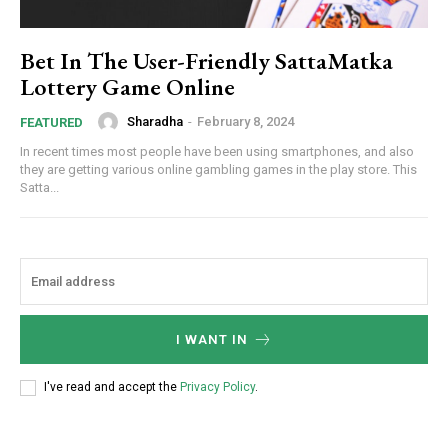
Bet In The User-Friendly SattaMatka
Lottery Game Online
Sharadha
-
February 8, 2024
FEATURED
In recent times most people have been using smartphones, and also
they are getting various online gambling games in the play store. This
Satta...
I WANT IN
I've read and accept the
Privacy Policy
.