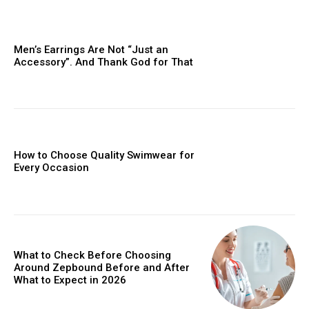
Men’s Earrings Are Not “Just an
Accessory”. And Thank God for That
How to Choose Quality Swimwear for
Every Occasion
What to Check Before Choosing
Around Zepbound Before and After
What to Expect in 2026