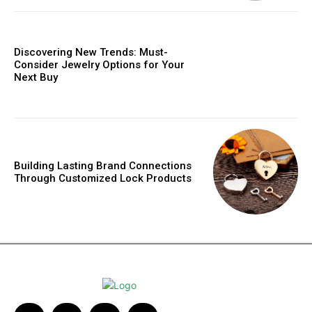
Discovering New Trends: Must-
Consider Jewelry Options for Your
Next Buy
Building Lasting Brand Connections
Through Customized Lock Products