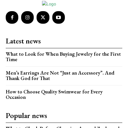
Latest news
What to Look for When Buying Jewelry for the First
Time
Men’s Earrings Are Not “Just an Accessory”. And
Thank God for That
How to Choose Quality Swimwear for Every
Occasion
Popular news