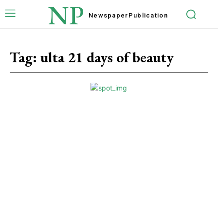
NP
Newspaper
Publication
Tag:
ulta 21 days of beauty