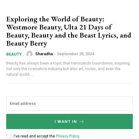
Exploring the World of Beauty:
Westmore Beauty, Ulta 21 Days of
Beauty, Beauty and the Beast Lyrics, and
Beauty Berry
Sharadha
-
September 20, 2024
BEAUTY
Beauty has always been a topic that transcends boundaries, inspiring
not only the cosmetics industry but also art, music, and even the
natural world....
I WANT IN
I've read and accept the
Privacy Policy
.