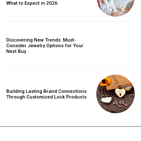
What to Expect in 2026
Discovering New Trends: Must-
Consider Jewelry Options for Your
Next Buy
Building Lasting Brand Connections
Through Customized Lock Products