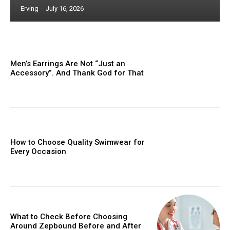
Erving
-
July 16, 2026
Men’s Earrings Are Not “Just an
Accessory”. And Thank God for That
How to Choose Quality Swimwear for
Every Occasion
What to Check Before Choosing
Around Zepbound Before and After