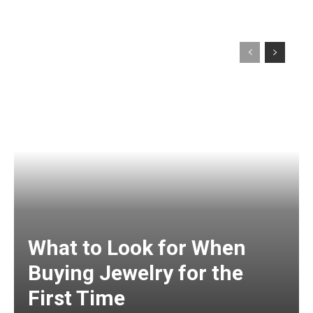
What to Look for When
Buying Jewelry for the
First Time