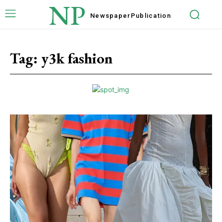
NP
Newspaper
Publication
Tag:
y3k fashion