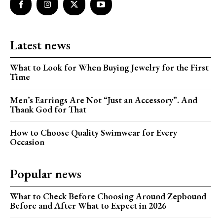
Latest news
What to Look for When Buying Jewelry for the First
Time
Men’s Earrings Are Not “Just an Accessory”. And
Thank God for That
How to Choose Quality Swimwear for Every
Occasion
Popular news
What to Check Before Choosing Around Zepbound
Before and After What to Expect in 2026