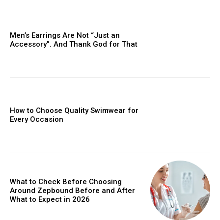
Men’s Earrings Are Not “Just an
Accessory”. And Thank God for That
How to Choose Quality Swimwear for
Every Occasion
What to Check Before Choosing
Around Zepbound Before and After
What to Expect in 2026