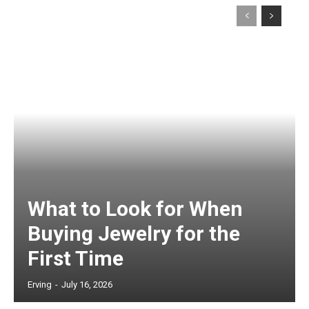
What to Look for When
Buying Jewelry for the
First Time
Erving
-
July 16, 2026