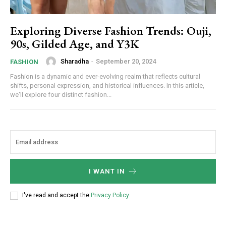
Exploring Diverse Fashion Trends: Ouji,
90s, Gilded Age, and Y3K
Sharadha
-
September 20, 2024
FASHION
Fashion is a dynamic and ever-evolving realm that reflects cultural
shifts, personal expression, and historical influences. In this article,
we'll explore four distinct fashion...
I WANT IN
I've read and accept the
Privacy Policy
.