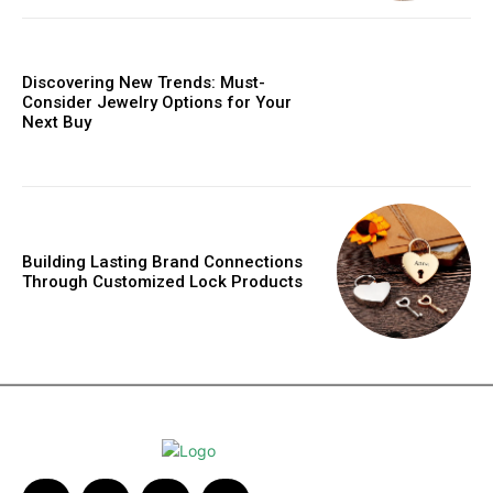
Discovering New Trends: Must-
Consider Jewelry Options for Your
Next Buy
Building Lasting Brand Connections
Through Customized Lock Products